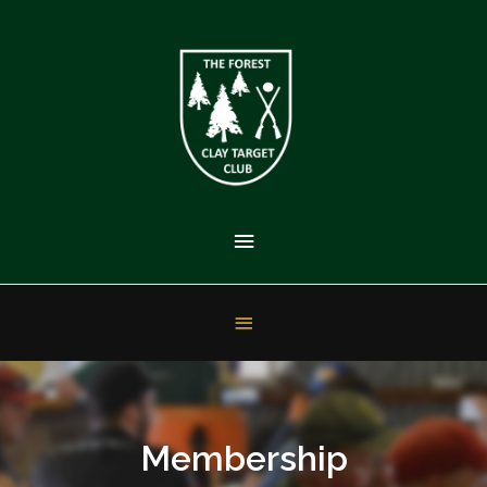
Membership