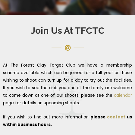
Join Us At TFCTC
At The Forest Clay Target Club we have a membership
scheme available which can be joined for a full year or those
wishing to shoot can turn up for a day to try out the facilities.
If you wish to see the club you and all the family are welcome
to come down at one of our shoots, please see the
calendar
page for details on upcoming shoots.
If you wish to find out more information
please
contact
us
within business hours.