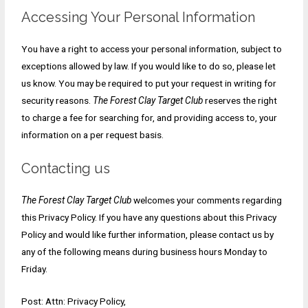
Accessing Your Personal Information
You have a right to access your personal information, subject to
exceptions allowed by law. If you would like to do so, please let
us know. You may be required to put your request in writing for
security reasons.
The Forest Clay Target Club
reserves the right
to charge a fee for searching for, and providing access to, your
information on a per request basis.
Contacting us
The Forest Clay Target Club
welcomes your comments regarding
this Privacy Policy. If you have any questions about this Privacy
Policy and would like further information, please contact us by
any of the following means during business hours Monday to
Friday.
Post: Attn: Privacy Policy,