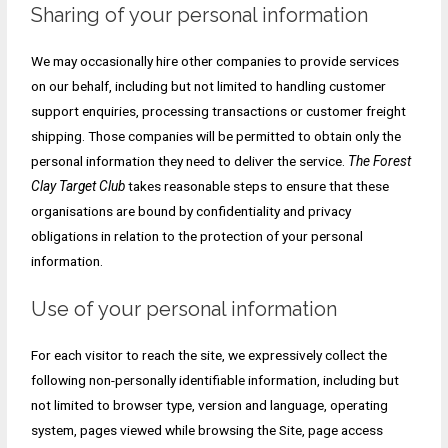
Sharing of your personal information
We may occasionally hire other companies to provide services
on our behalf, including but not limited to handling customer
support enquiries, processing transactions or customer freight
shipping. Those companies will be permitted to obtain only the
personal information they need to deliver the service.
The Forest
Clay Target Club
takes reasonable steps to ensure that these
organisations are bound by confidentiality and privacy
obligations in relation to the protection of your personal
information.
Use of your personal information
For each visitor to reach the site, we expressively collect the
following non-personally identifiable information, including but
not limited to browser type, version and language, operating
system, pages viewed while browsing the Site, page access