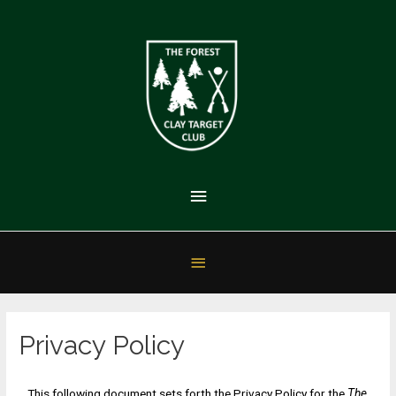
Privacy Policy
This following document sets forth the Privacy Policy for the
The