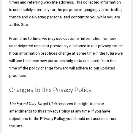
times and referring website address. This collected information
is used solely internally for the purpose of gauging visitor traffic,
trends and delivering personalized content to you while you are
at this Site.
From time to time, we may use customer information for new,
unanticipated uses not previously disclosed in our privacy notice.
If our information practices change at some time in the future we
will use for these new purposes only, data collected from the
time of the policy change forward will adhere to our updated
practices.
Changes to this Privacy Policy
The Forest Clay Target Club
reserves the right to make
amendments to this Privacy Policy at any time. If you have
objections to the Privacy Policy, you should not access or use
the Site.