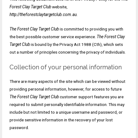
Forest Clay Target Club
website,
http://theforestclaytargetclub.com.au
.
The Forest Clay Target Club
is committed to providing you with
the best possible customer service experience.
The Forest Clay
Target Club
is bound by the Privacy Act 1988 (Cth), which sets
out a number of principles concerning the privacy of individuals.
Collection of your personal information
There are many aspects of the site which can be viewed without
providing personal information, however, for access to future
The Forest Clay Target Club
customer support features you are
required to submit personally identifiable information. This may
include but not limited to a unique username and password, or
provide sensitive information in the recovery of your lost
password.